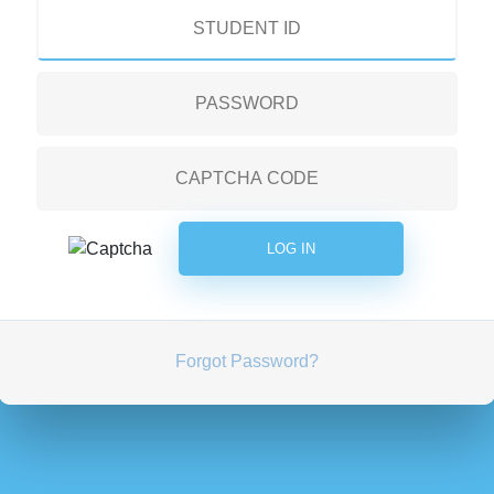
Forgot Password?