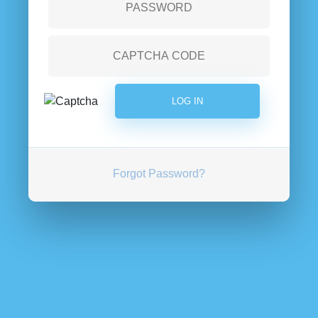
Forgot Password?