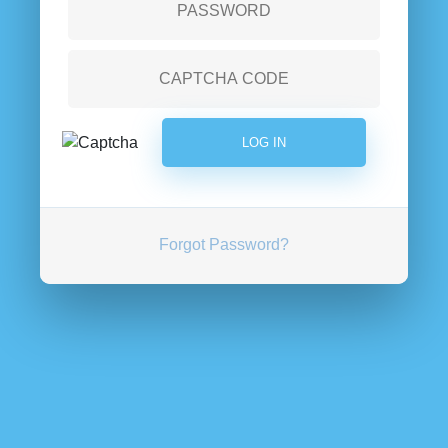
Forgot Password?