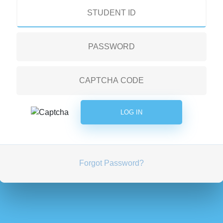
Forgot Password?