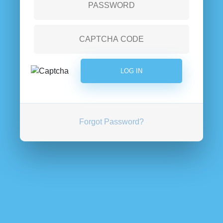
Forgot Password?